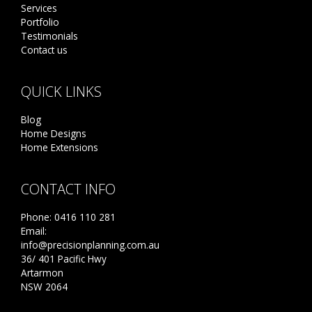
Services
Portfolio
Testimonials
Contact us
QUICK LINKS
Blog
Home Designs
Home Extensions
CONTACT INFO
Phone:
0416 110 281
Email:
info@precisionplanning.com.au
36/ 401 Pacific Hwy
Artarmon
NSW 2064