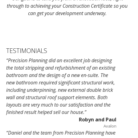
through to achieving your Construction Certificate so you
can get your development underway.
TESTIMONIALS
“Precision Planning did an excellent job designing
the total stripping and refurbishment of an existing
bathroom and the design of a new en-suite. The
new bathroom required significant structural work,
including underpinning, new external double brick
wall and structural roof support elements. Both
layouts are very much
to our satisfaction and the
finished result helped sell our house.”
Robyn and Paul
Avalon
“Daniel and the team from Precision Planning have