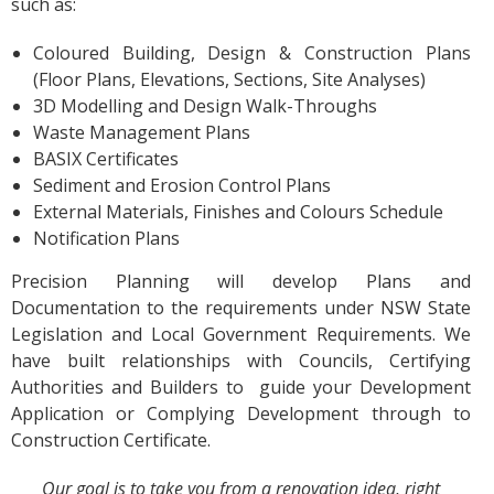
such as:
Coloured Building, Design & Construction Plans
(Floor Plans, Elevations, Sections, Site Analyses)
3D Modelling and Design Walk-Throughs
Waste Management Plans
BASIX Certificates
Sediment and Erosion Control Plans
External Materials, Finishes and Colours Schedule
Notification Plans
Precision Planning will develop Plans and
Documentation to the requirements under NSW State
Legislation and Local Government Requirements. We
have built relationships with Councils, Certifying
Authorities and Builders to guide your Development
Application or Complying Development through to
Construction Certificate.
Our goal is to take you from a renovation idea, right