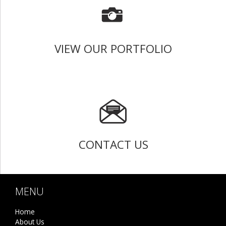
VIEW OUR PORTFOLIO
CONTACT US
MENU
Home
About Us