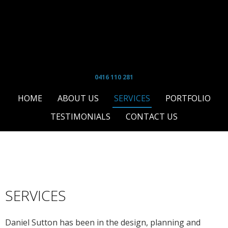
0416 110 281
HOME
ABOUT US
SERVICES
PORTFOLIO
TESTIMONIALS
CONTACT US
SERVICES
T
Daniel Sutton has been in the design, planning and