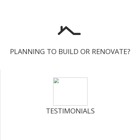
PLANNING TO BUILD OR RENOVATE?
TESTIMONIALS