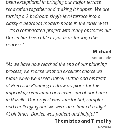
been exceptional in bringing our major terrace
renovation together and making it happen. We are
turning a
2-bedroom single level terrace into a
classy 4-bedroom modern home in the Inner West
– it’s a complicated project with many obstacles but
Daniel has been able to guide us through the
process.”
Michael
Annandale
“As we have now reached the end of our planning
process, we realise what an excellent choice we
made when we asked Daniel Sutton and his team
at Precision
Planning to draw up plans for the
impending renovation and extension of our house
in Rozelle. Our project was substantial, complex
and challenging and we were on a limited budget.
At all times, Daniel, was patient and helpful.”
Themistos and Timothy
Rozelle