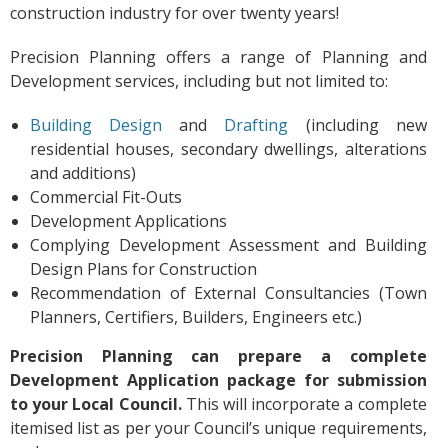
construction industry for over twenty years!
Precision Planning offers a range of Planning and
Development services, including but not limited to:
Building Design
and
Drafting
(including new
residential houses, secondary dwellings, alterations
and additions)
Commercial Fit-Outs
Development Applications
Complying Development Assessment and Building
Design Plans for Construction
Recommendation of External Consultancies (Town
Planners, Certifiers, Builders, Engineers etc.)
Precision Planning can prepare a complete
Development Application package for submission
to your Local Council.
This will incorporate a complete
itemised list as per your Council’s unique requirements,