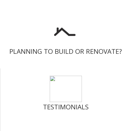
PLANNING TO BUILD OR RENOVATE?
TESTIMONIALS