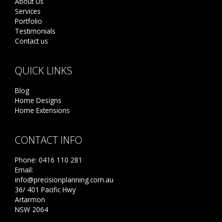
About Us
Services
Portfolio
Testimonials
Contact us
QUICK LINKS
Blog
Home Designs
Home Extensions
CONTACT INFO
Phone:
0416 110 281
Email:
info@precisionplanning.com.au
36/ 401 Pacific Hwy
Artarmon
NSW 2064