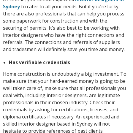
Sydney
to cater to all your needs. But if you’re lucky,
there are also professionals that can help you process
some paperwork for construction and with the
securing of permits. It’s also best to be working with
interior designers who have the right connections and
referrals. The connections and referrals of suppliers
and tradesmen will definitely save you time and money.
Has verifiable credentials
Home construction is undoubtedly a big investment. To
make sure that your hard-earned money is going to be
well taken care of, make sure that all professionals you
deal with, including interior designers, are legitimate
professionals in their chosen industry. Check their
credentials by asking for certifications, licenses, and
diploma certificates if necessary. An experienced and
skilled interior designer based in Sydney will not
hesitate to provide references of past clients.