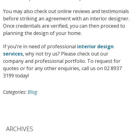
You may also check out online reviews and testimonials
before striking an agreement with an interior designer.
Once credentials are verified, you can then proceed to
planning the design of your home.
If you’re in need of professional
interior design
services
, why not try us? Please check out our
company and professional portfolio. To request for
quotes or for any other enquiries, call us on 02 8937
3199 today!
Categories:
Blog
ARCHIVES