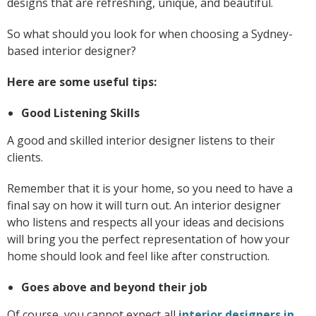
designs that are refreshing, unique, and beautiful.
So what should you look for when choosing a Sydney-
based interior designer?
Here are some useful tips:
Good Listening Skills
A good and skilled interior designer listens to their
clients.
Remember that it is your home, so you need to have a
final say on how it will turn out. An interior designer
who listens and respects all your ideas and decisions
will bring you the perfect representation of how your
home should look and feel like after construction.
Goes above and beyond their job
Of course, you cannot expect all
interior designers in