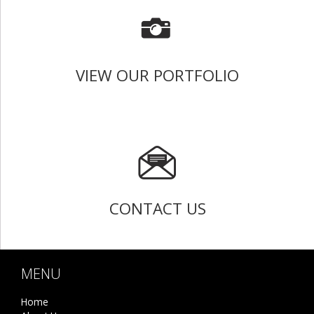
VIEW OUR PORTFOLIO
CONTACT US
MENU
Home