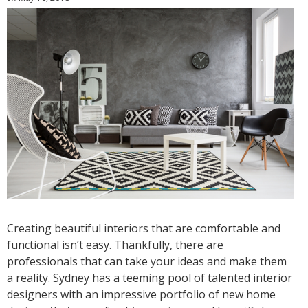
Creating beautiful interiors that are comfortable and
functional isn’t easy. Thankfully, there are
professionals that can take your ideas and make them
a reality. Sydney has a teeming pool of talented interior
designers with an impressive portfolio of new home