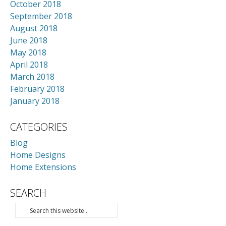
October 2018
September 2018
August 2018
June 2018
May 2018
April 2018
March 2018
February 2018
January 2018
CATEGORIES
Blog
Home Designs
Home Extensions
SEARCH