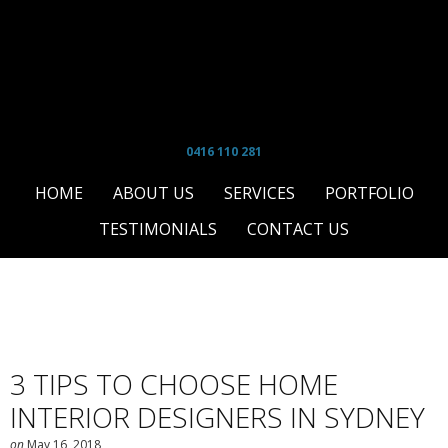
0416 110 281
HOME
ABOUT US
SERVICES
PORTFOLIO
TESTIMONIALS
CONTACT US
3 TIPS TO CHOOSE HOME
INTERIOR DESIGNERS IN SYDNEY
on
May 16, 2018