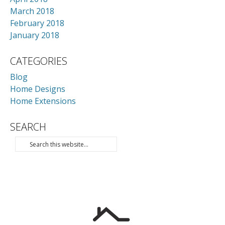
March 2018
February 2018
January 2018
CATEGORIES
Blog
Home Designs
Home Extensions
SEARCH