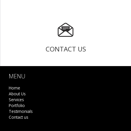
CONTACT US
MENU
Home
About Us
Services
Portfolio
Testimonials
Contact us