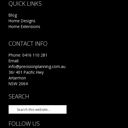
QUICK LINKS
Blog
Home Designs
Home Extensions
CONTACT INFO
Phone:
0416 110 281
Email:
info@precisionplanning.com.au
36/ 401 Pacific Hwy
Artarmon
NSW 2064
SEARCH
FOLLOW US