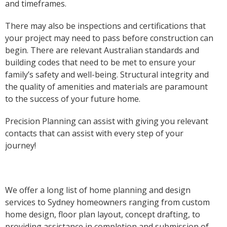
and timeframes.
There may also be inspections and certifications that
your project may need to pass before construction can
begin. There are relevant Australian standards and
building codes that need to be met to ensure your
family’s safety and well-being. Structural integrity and
the quality of amenities and materials are paramount
to the success of your future home.
Precision Planning can assist with giving you relevant
contacts that can assist with every step of your
journey!
We offer a long list of home planning and design
services to Sydney homeowners ranging from custom
home design, floor plan layout, concept drafting, to
providing assistance in completion and submission of