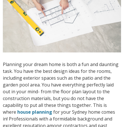
Planning your dream home is both a fun and daunting
task. You have the best design ideas for the rooms,
including exterior spaces such as the patio and the
garden pool area. You have everything perfectly laid
out in your mind- from the floor plan layout to the
construction materials, but you do not have the
capability to put all these things together. This is
where
house planning
for your Sydney home comes
in! Professionals with a formidable background and
excellent reputation among contractors and past