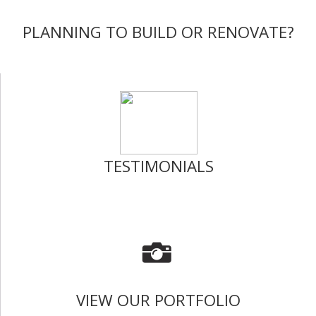
PLANNING TO BUILD OR RENOVATE?
TESTIMONIALS
VIEW OUR PORTFOLIO