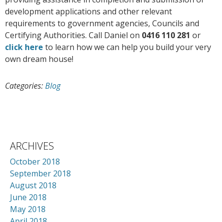
development applications and other relevant
requirements to government agencies, Councils and
Certifying Authorities. Call Daniel on
0416 110 281
or
click here
to learn how we can help you build your very
own dream house!
Categories:
Blog
ARCHIVES
October 2018
September 2018
August 2018
June 2018
May 2018
April 2018