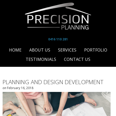
0416 110 281
HOME
ABOUT US
SERVICES
PORTFOLIO
TESTIMONIALS
CONTACT US
PLANNING AND DESIGN DEVELOPMENT
on
February 16, 2018