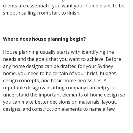
clients are essential if you want your home plans to be
smooth sailing from start to finish.
Where does house planning begin?
House planning usually starts with identifying the
needs and the goals that you want to achieve. Before
any home designs can be drafted for your Sydney
home, you need to be certain of your brief, budget,
design concepts, and basic home necessities. A
reputable design & drafting company can help you
understand the important elements of home design so
you can make better decisions on materials, layout,
designs, and construction elements to name a few.