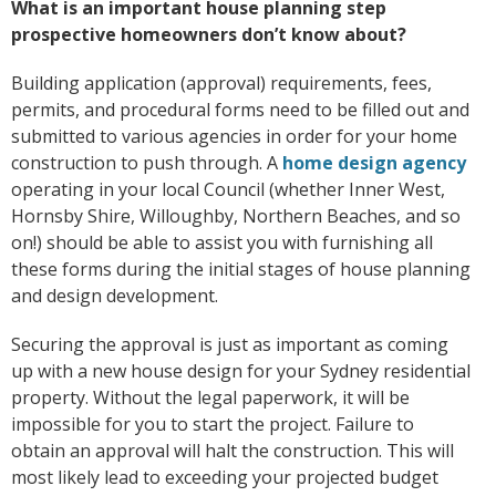
What is an important house planning step
prospective homeowners don’t know about?
Building application (approval) requirements, fees,
permits, and procedural forms need to be filled out and
submitted to various agencies in order for your home
construction to push through. A
home design agency
operating in your local Council (whether Inner West,
Hornsby Shire, Willoughby, Northern Beaches, and so
on!) should be able to assist you with furnishing all
these forms during the initial stages of house planning
and design development.
Securing the approval is just as important as coming
up with a new house design for your Sydney residential
property. Without the legal paperwork, it will be
impossible for you to start the project. Failure to
obtain an approval will halt the construction. This will
most likely lead to exceeding your projected budget